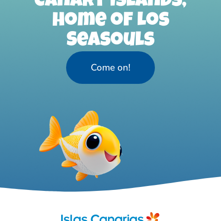
Canary Islands,
home of Los
Seasouls
Come on!