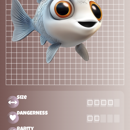
Size
DANGERNESS
Rarity