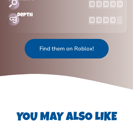
Depth
Find them on Roblox!
YOU MAY ALSO LIKE