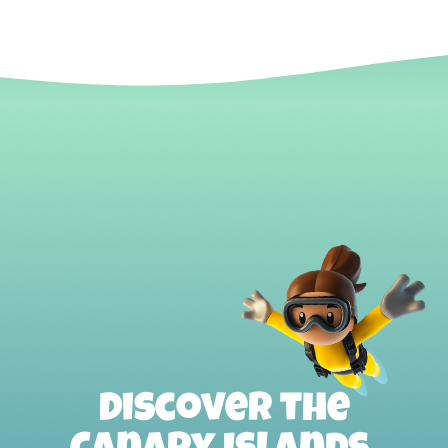
Discover the