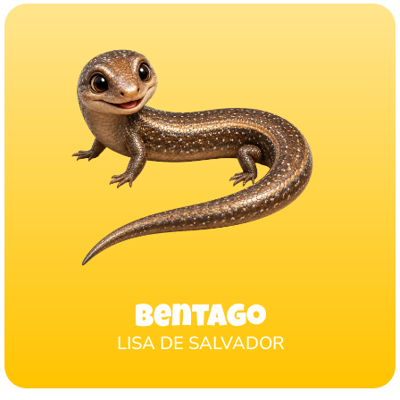
Bentago
LISA DE SALVADOR