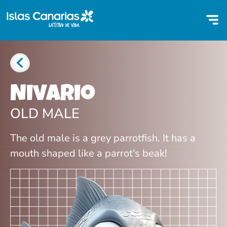
Nivario
OLD MALE
The old male is a grey parrotfish. It has a
mouth shaped like a parrot's beak!