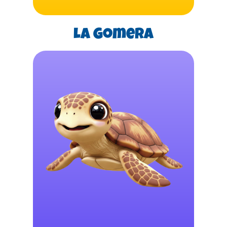
La Gomera