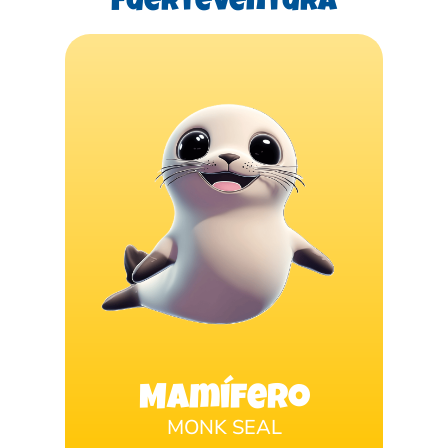
Fuerteventura
Mamífero
MONK SEAL