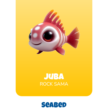
Juba
ROCK SAMA
Seabed