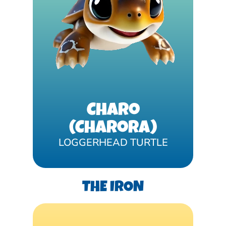
Charo
(Charora)
LOGGERHEAD TURTLE
THE IRON