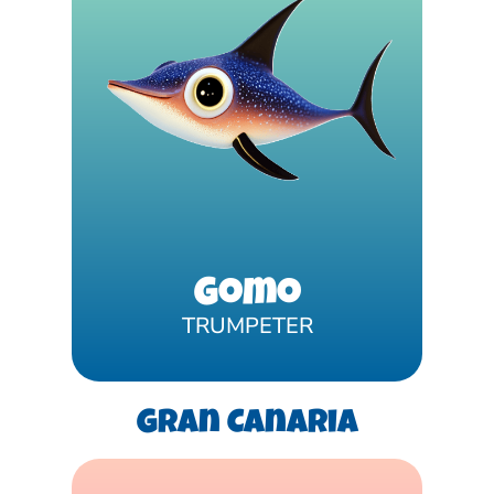
Gomo
TRUMPETER
Gran Canaria