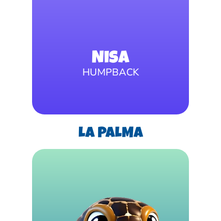
Nisa
HUMPBACK
LA PALMA