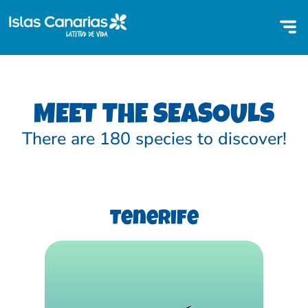
MEET THE SEASOULS
There are 180 species to discover!
Tenerife