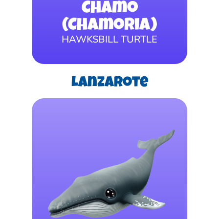
Chamo
(Chamoria)
HAWKSBILL TURTLE
Lanzarote