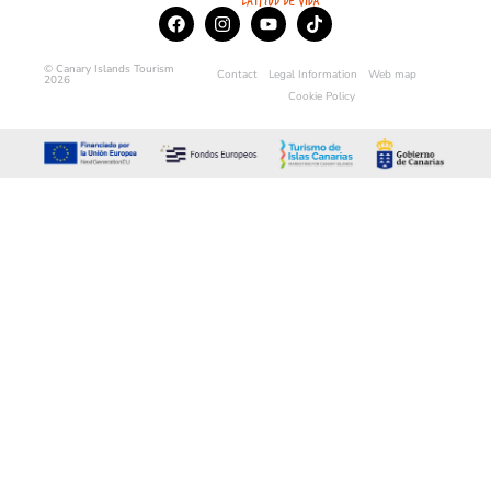
© Canary Islands Tourism
Contact
Legal Information
Web map
2026
Cookie Policy