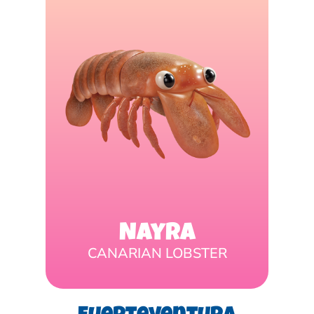
Nayra
CANARIAN LOBSTER