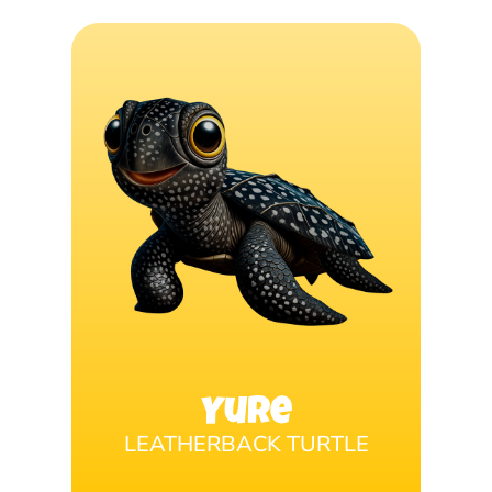
Yure
LEATHERBACK TURTLE