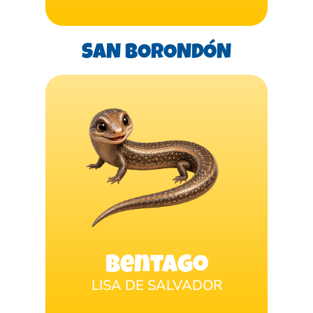
SAN BORONDÓN
Bentago
LISA DE SALVADOR