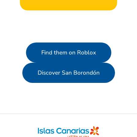
Find them on Roblox
Discover San Borondón