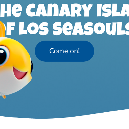
the Canary Isl
of Los Seasoul
Come on!