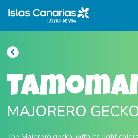
Tamoma
MAJORERO GECK
The Majorero gecko, with its light color