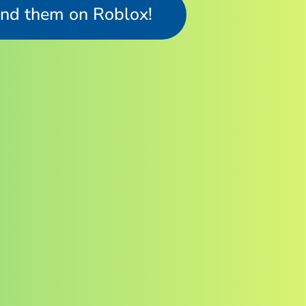
ind them on Roblox!