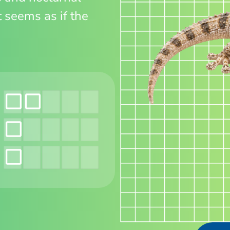
t seems as if the