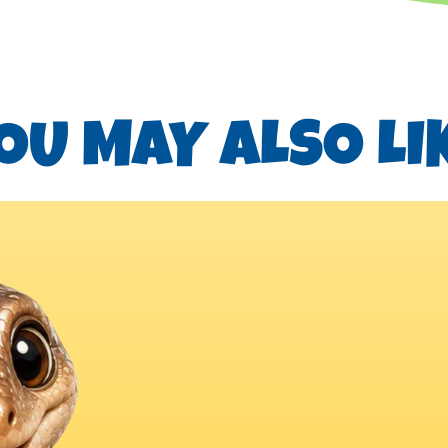
OU MAY ALSO LI