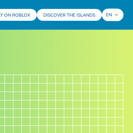
EN
AY ON ROBLOX
DISCOVER THE ISLANDS