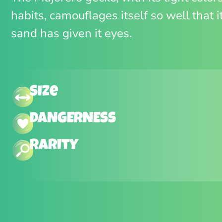
habits, camouflages itself so well that i
sand has given it eyes.
Size
DANGERNESS
Rarity