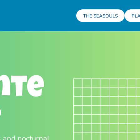
THE SEASOULS
PL
nte
O
s and nocturnal