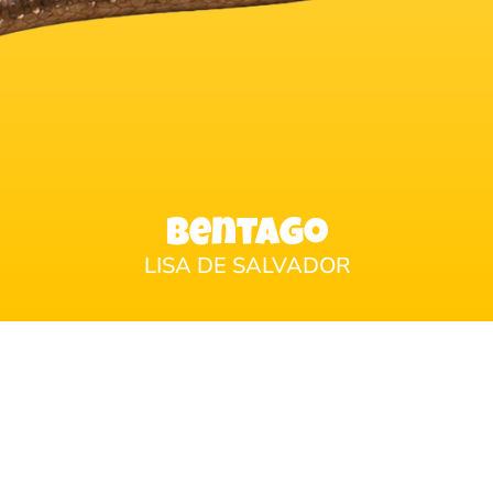
Bentago
LISA DE SALVADOR