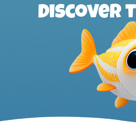
Discover 