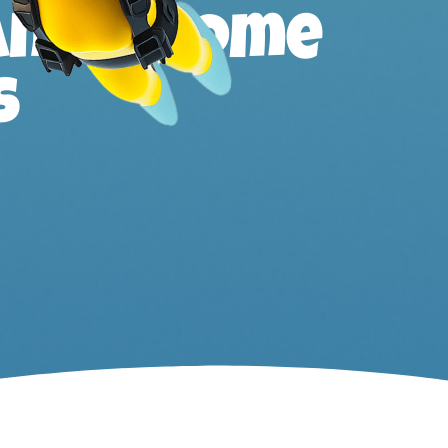
ands, home
s