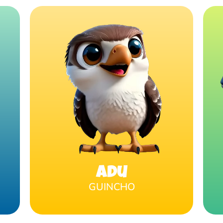
Adu
GUINCHO