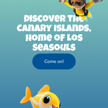
Discover the
Canary Islands,
home of Los
Seasouls
Come on!