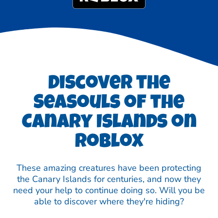
Discover the
Seasouls of the
Canary Islands on
Roblox
These amazing creatures have been protecting
the Canary Islands for centuries, and now they
need your help to continue doing so. Will you be
able to discover where they're hiding?