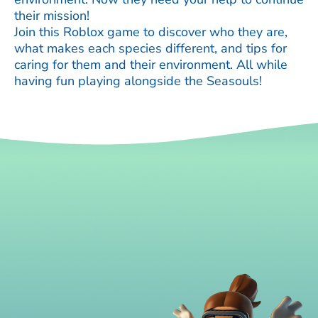
their mission!
Join this Roblox game to discover who they are,
what makes each species different, and tips for
caring for them and their environment. All while
having fun playing alongside the Seasouls!