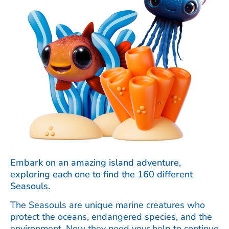
Embark on an amazing island adventure,
exploring each one to find the 160 different
Seasouls.
The Seasouls are unique marine creatures who
protect the oceans, endangered species, and the
environment. Now they need your help to continue