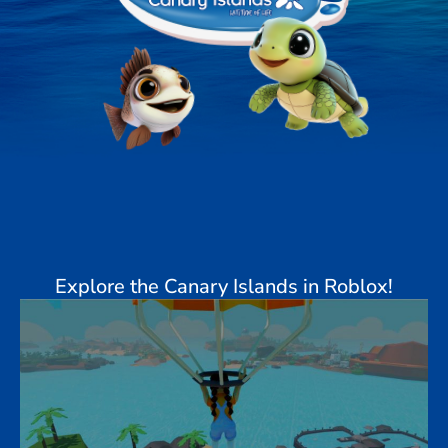
Explore the Canary Islands in Roblox!