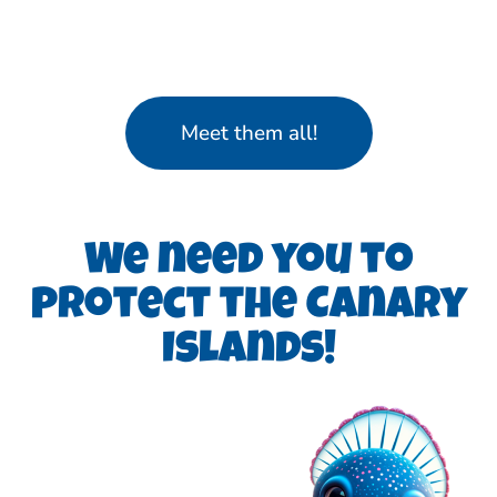
Meet them all!
We need you to
protect the Canary
Islands!