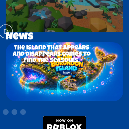
News
The island that appears
and disappears comes to
Find the Seasouls.