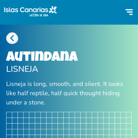
Autindana
LISNEJA
Lisneja is long, smooth, and silent. It looks
like half reptile, half quick thought hiding
under a stone.