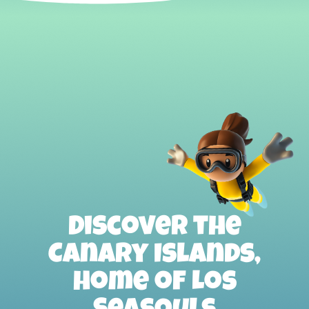
Discover the
Canary Islands,
home of Los