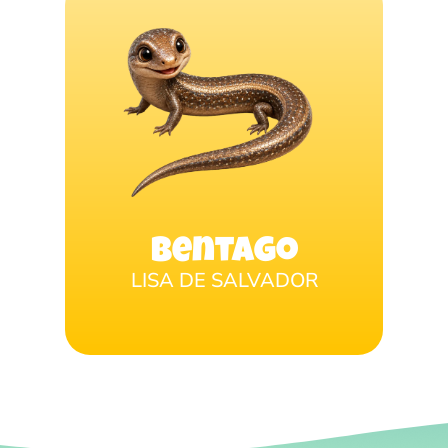
Bentago
LISA DE SALVADOR