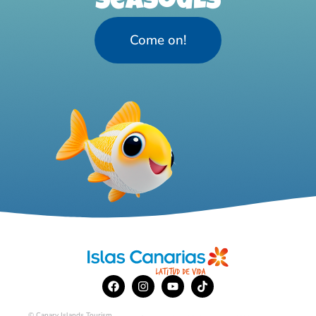
Seasouls
Come on!
© Canary Islands Tourism