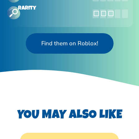
Rarity
Find them on Roblox!
YOU MAY ALSO LIKE