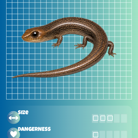
Size
DANGERNESS