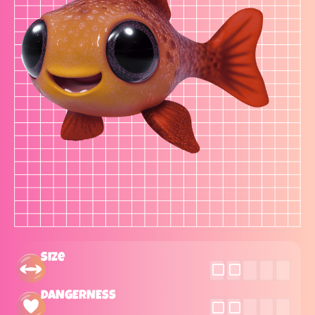
Size
DANGERNESS