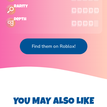
Rarity
Depth
Find them on Roblox!
YOU MAY ALSO LIKE