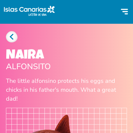
Naira
ALFONSITO
The little alfonsino protects his eggs and
chicks in his father's mouth. What a great
dad!