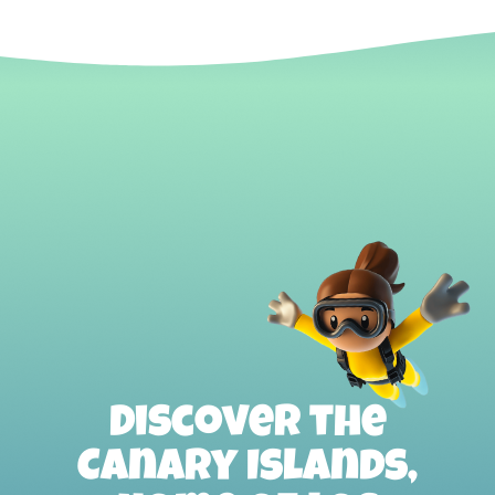
Discover the
Canary Islands,