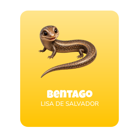
Bentago
LISA DE SALVADOR