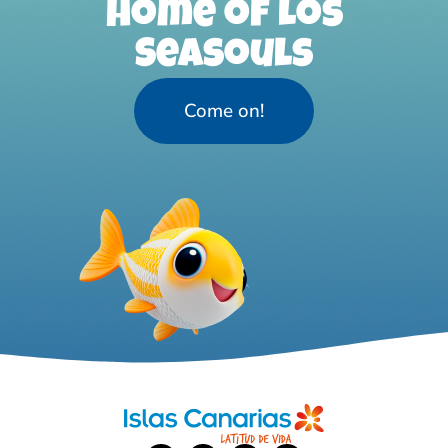
home of Los
Seasouls
Come on!