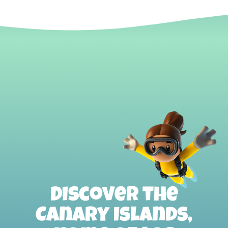
Discover the
Canary Islands,