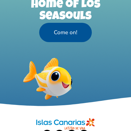
home of Los
Seasouls
Come on!