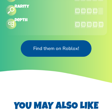
Rarity
Depth
Find them on Roblox!
YOU MAY ALSO LIKE