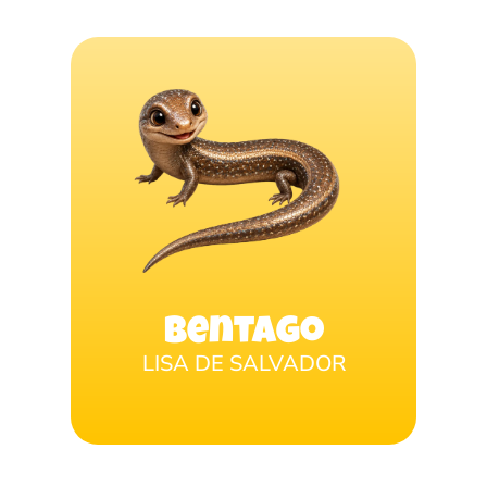
Bentago
LISA DE SALVADOR