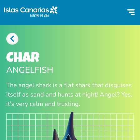
Char
ANGELFISH
The angel shark is a flat shark that disguises
itself as sand and hunts at night! Angel? Yes,
it's very calm and trusting.