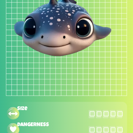
Size
DANGERNESS