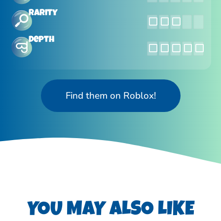
Rarity
Depth
Find them on Roblox!
YOU MAY ALSO LIKE