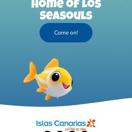
home of Los
Seasouls
Come on!