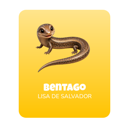
Bentago
LISA DE SALVADOR