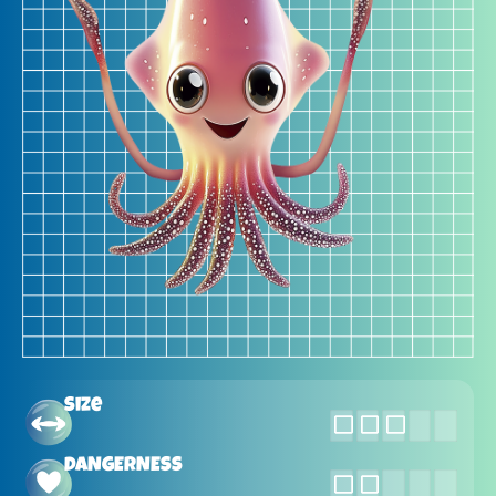
Size
DANGERNESS