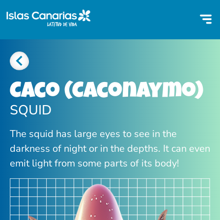
Caco (Caconaymo)
SQUID
The squid has large eyes to see in the
darkness of night or in the depths. It can even
emit light from some parts of its body!