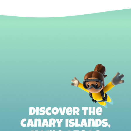
Discover the
Canary Islands,