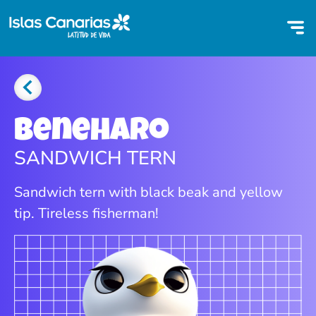
Beneharo
SANDWICH TERN
Sandwich tern with black beak and yellow
tip. Tireless fisherman!