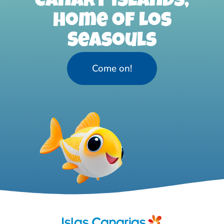
Canary Islands,
home of Los
Seasouls
Come on!