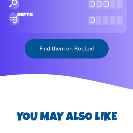
Depth
Find them on Roblox!
YOU MAY ALSO LIKE