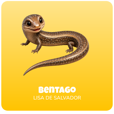
Bentago
LISA DE SALVADOR