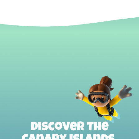
Discover the