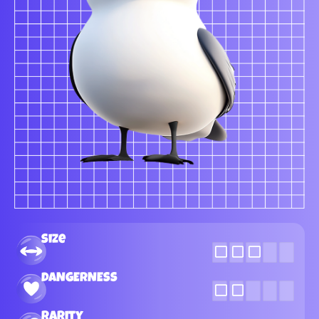
Size
DANGERNESS
Rarity