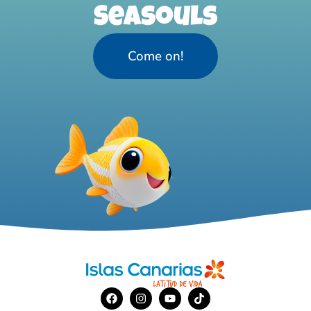
Seasouls
Come on!