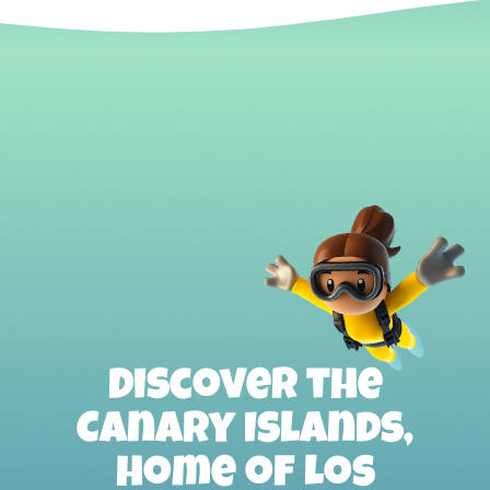
Discover the
Canary Islands,
home of Los