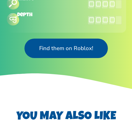
Depth
Find them on Roblox!
YOU MAY ALSO LIKE