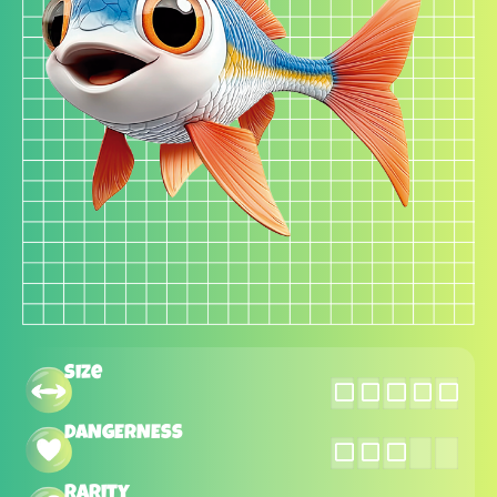
Size
DANGERNESS
Rarity