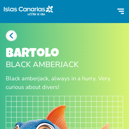
Bartolo
BLACK AMBERJACK
Black amberjack, always in a hurry. Very
curious about divers!