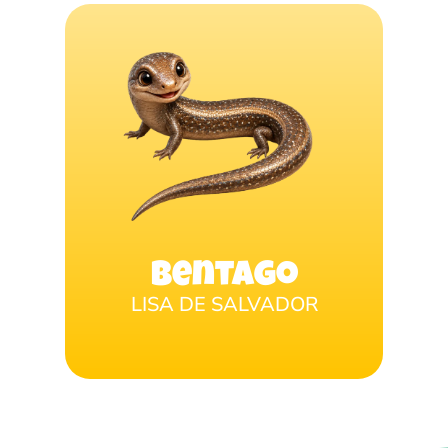
Bentago
LISA DE SALVADOR