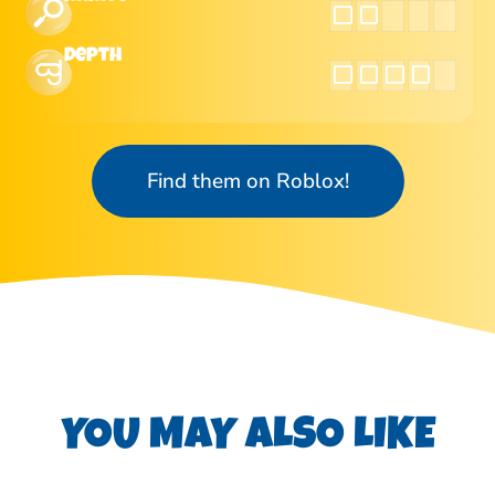
Depth
Find them on Roblox!
YOU MAY ALSO LIKE