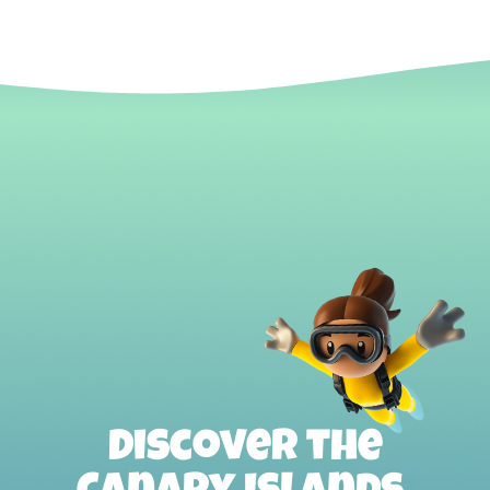
Discover the