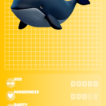
Size
DANGERNESS
Rarity