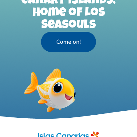
Canary Islands,
home of Los
Seasouls
Come on!