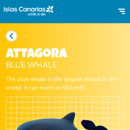
Attagora
BLUE WHALE
The blue whale is the largest animal in the
world. It can swim at 50 km/h!