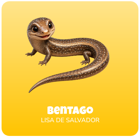
Bentago
LISA DE SALVADOR