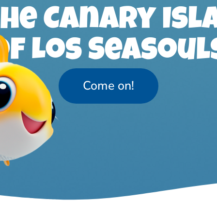
the Canary Isl
of Los Seasoul
Come on!