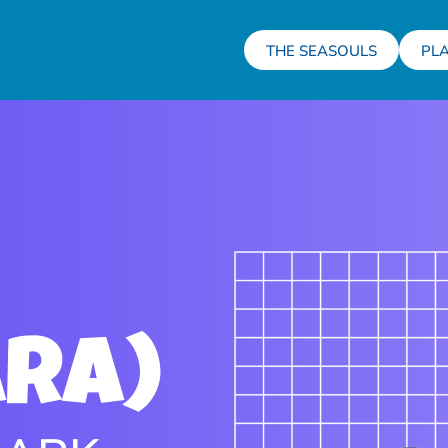
THE SEASOULS
PL
ara)