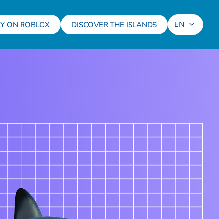
EN
AY ON ROBLOX
DISCOVER THE ISLANDS