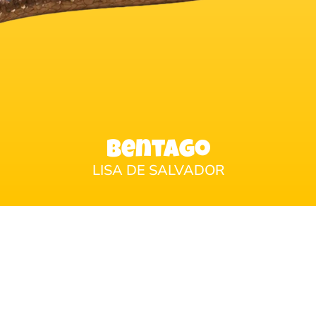
Bentago
LISA DE SALVADOR