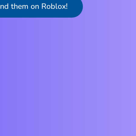
ind them on Roblox!