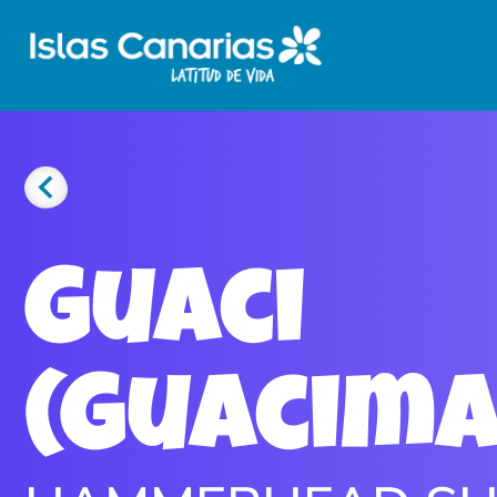
Guaci
(Guacim