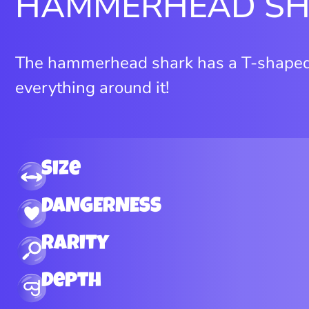
HAMMERHEAD S
The hammerhead shark has a T-shaped 
everything around it!
Size
DANGERNESS
Rarity
Depth