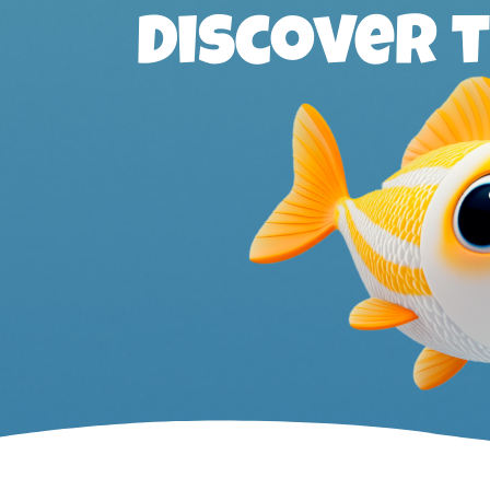
Discover 