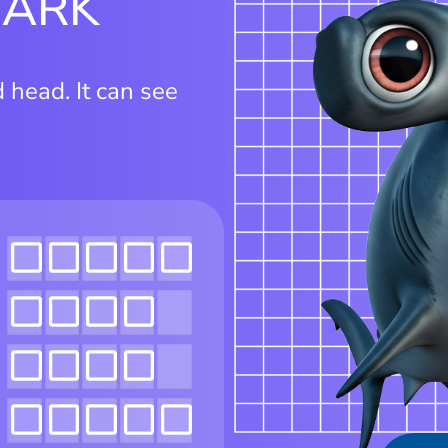
HARK
head. It can see