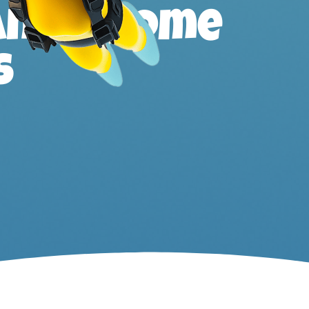
ands, home
s