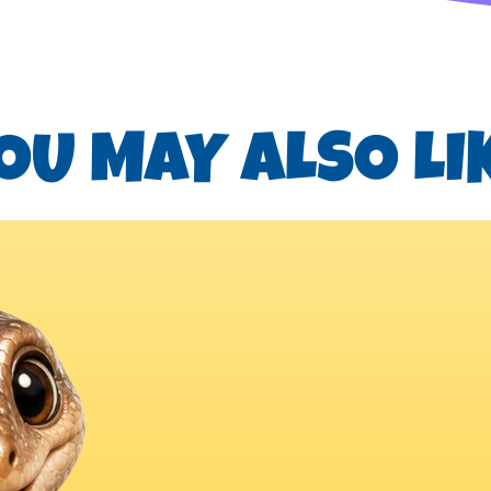
OU MAY ALSO LI